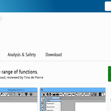
Analysis & Safety
Download
 range of functions.
oad, reviewed by Tina de Pierre