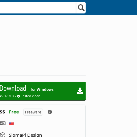
Download
for Windows
45.37 MB -
Tested clean
$$
Free
Freeware
SigmaPi Design