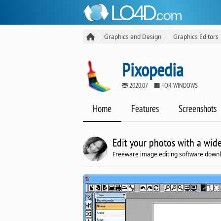
Graphics and Design
Graphics Editors
Pixopedia
2020.07
FOR WINDOWS
Home
Features
Screenshots
Edit your photos with a wide
Freeware image editing software downl