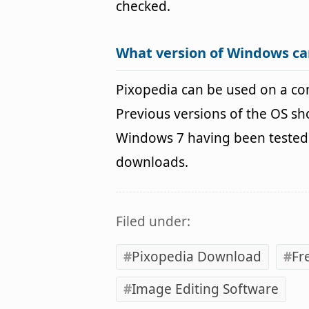
checked.
What version of Windows ca
Pixopedia can be used on a c
Previous versions of the OS s
Windows 7 having been tested. 
downloads.
Filed under:
Pixopedia Download
Fr
Image Editing Software