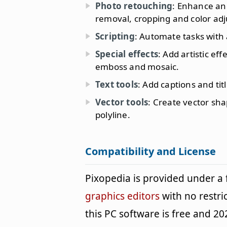
Photo retouching
: Enhance and
removal, cropping and color ad
Scripting
: Automate tasks with 
Special effects
: Add artistic ef
emboss and mosaic.
Text tools
: Add captions and tit
Vector tools
: Create vector sha
polyline.
Compatibility and License
Pixopedia is provided under a
graphics editors
with no restri
this PC software is free and 202