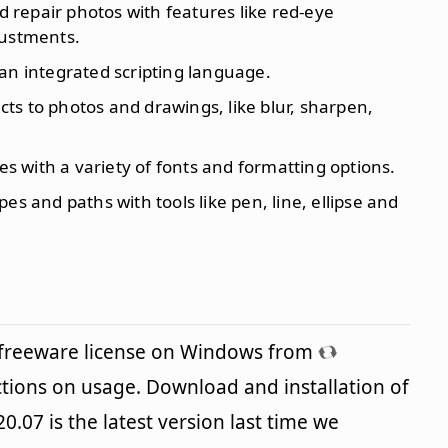
 repair photos with features like red-eye
justments.
an integrated scripting language.
fects to photos and drawings, like blur, sharpen,
les with a variety of fonts and formatting options.
pes and paths with tools like pen, line, ellipse and
 freeware license on Windows from
ctions on usage. Download and installation of
0.07 is the latest version last time we