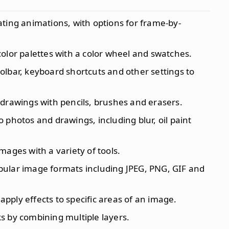
ating animations, with options for frame-by-
olor palettes with a color wheel and swatches.
oolbar, keyboard shortcuts and other settings to
 drawings with pencils, brushes and erasers.
to photos and drawings, including blur, oil paint
images with a variety of tools.
opular image formats including JPEG, PNG, GIF and
apply effects to specific areas of an image.
s by combining multiple layers.