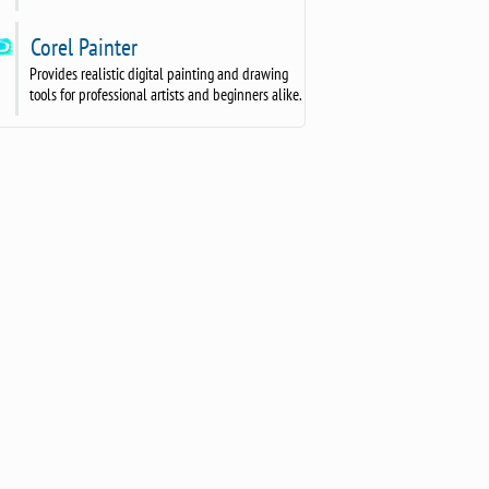
Corel Painter
Provides realistic digital painting and drawing
tools for professional artists and beginners alike.