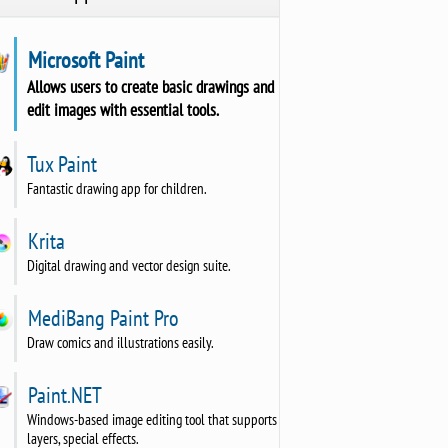
Microsoft Paint
Allows users to create basic drawings and
edit images with essential tools.
Tux Paint
Fantastic drawing app for children.
Krita
Digital drawing and vector design suite.
MediBang Paint Pro
Draw comics and illustrations easily.
Paint.NET
Windows-based image editing tool that supports
layers, special effects.