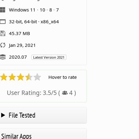
Windows 11
10
8
7
32-bit, 64-bit · x86_x64
45.37 MB
Jan 29, 2021
2020.07
Latest Version 2021
Hover to rate
User Rating:
3.5
/
5
(
4
)
File Tested
Similar Apps